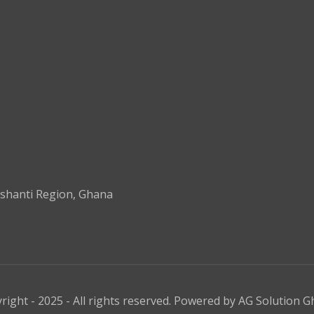
shanti Region, Ghana
right - 2025 - All rights reserved. Powered by
AG Solution G