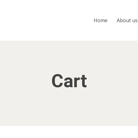
Home
About us
Cart