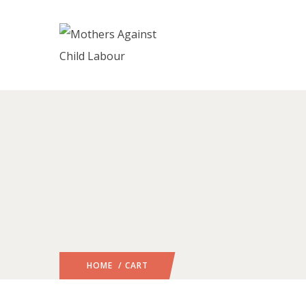
HOME
/ CART