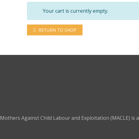
Your cart is currently empty.
RETURN TO SHOP
About
Mothers Against Child Labour and Exploitation (MACLE) is a 
Links