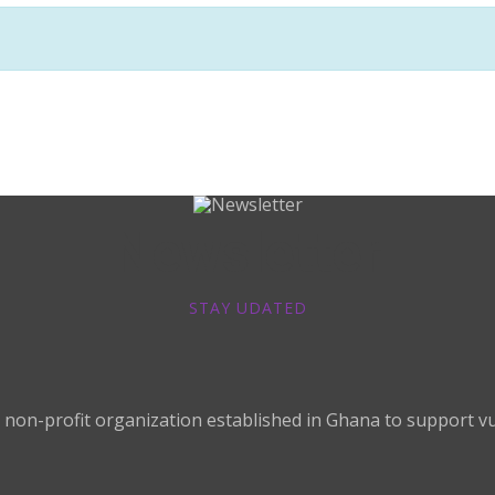
Newsletter
STAY UDATED
non-profit organization established in Ghana to support vul