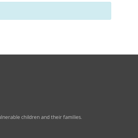
nerable children and their families.