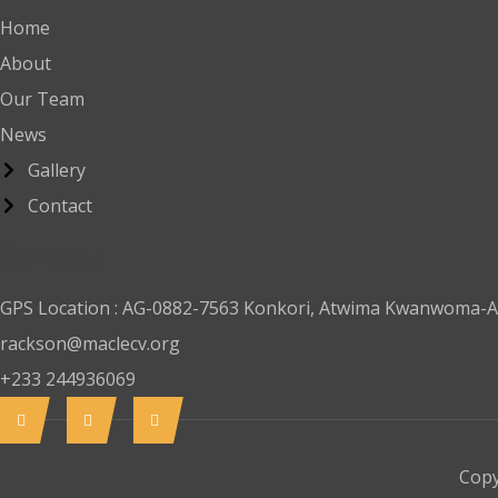
Home
About
Our Team
News
Gallery
Contact
Contact
GPS Location : AG-0882-7563 Konkori, Atwima Kwanwoma-A
rackson@maclecv.org
+233 244936069
Copy