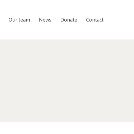
Our team
News
Donate
Contact