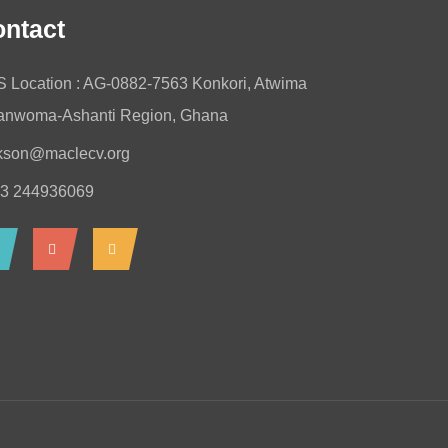
ntact
 Location : AG-0882-7563 Konkori, Atwima
nwoma-Ashanti Region, Ghana
kson@maclecv.org
3 244936069