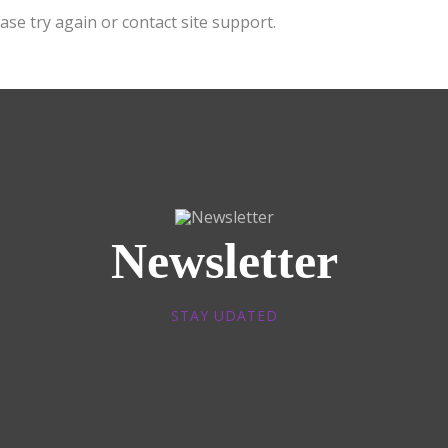
ase try again or contact site support.
Newsletter
STAY UDATED