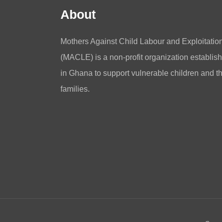
About
Mothers Against Child Labour and Exploitatio
(MACLE) is a non-profit organization establis
in Ghana to support vulnerable children and th
families.