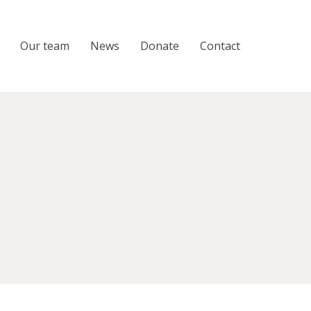
Our team
News
Donate
Contact