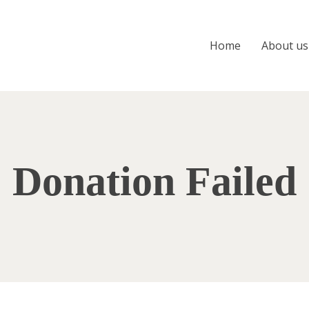
Home
About us
Donation Failed