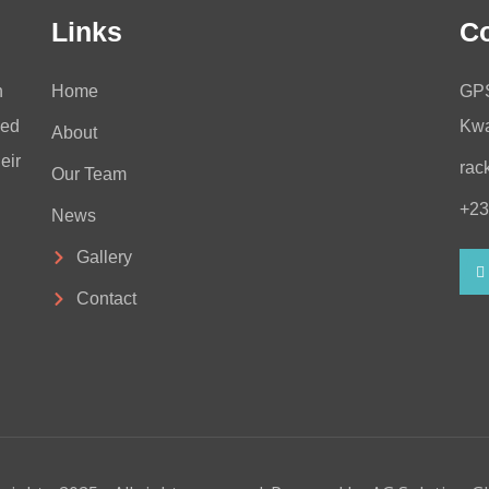
Links
Co
n
Home
GPS
hed
Kwa
About
eir
rac
Our Team
+23
News
Gallery
Contact