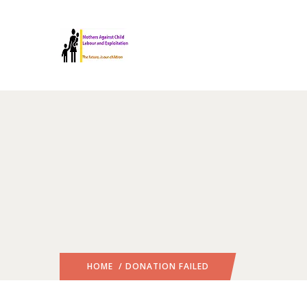
HOME
/ DONATION FAILED