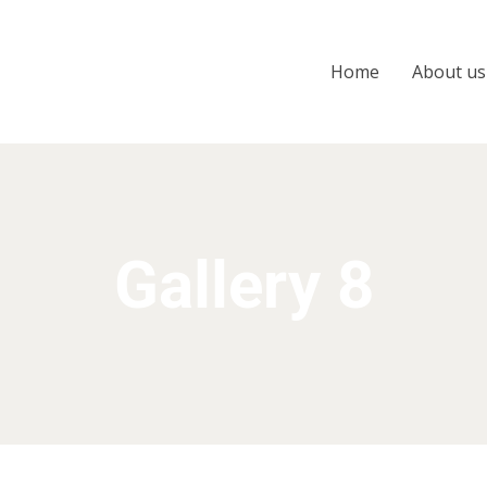
Home
About us
Gallery 8