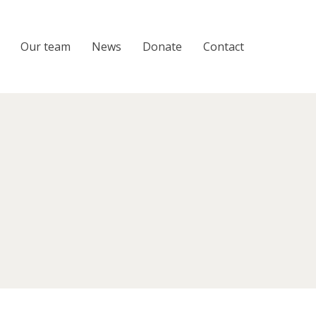
Our team
News
Donate
Contact