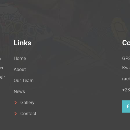
Links
Co
n
Home
GPS
hed
Kwa
About
eir
rac
Our Team
+23
News
Gallery
Contact