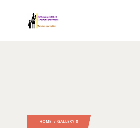
HOME
/ GALLERY 8