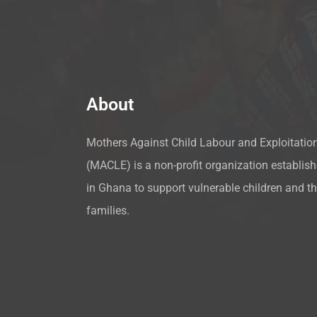
About
Mothers Against Child Labour and Exploitatio
(MACLE) is a non-profit organization establis
in Ghana to support vulnerable children and th
families.