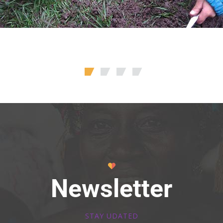
Newsletter
STAY UDATED