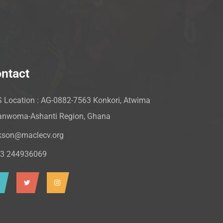
ntact
 Location : AG-0882-7563 Konkori, Atwima
nwoma-Ashanti Region, Ghana
kson@maclecv.org
3 244936069