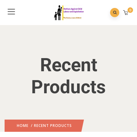
0
Recent
Products
HOME
/ RECENT PRODUCTS