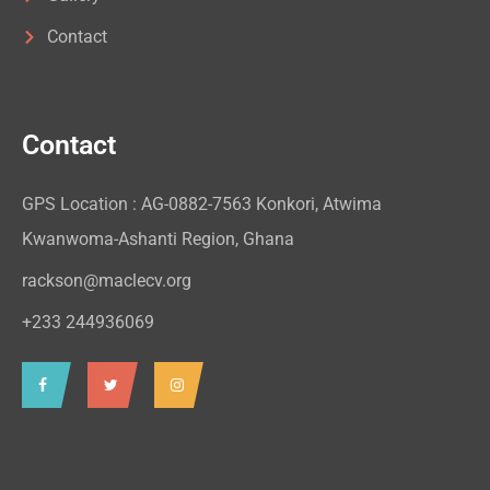
Contact
Contact
GPS Location : AG-0882-7563 Konkori, Atwima
Kwanwoma-Ashanti Region, Ghana
rackson@maclecv.org
+233 244936069