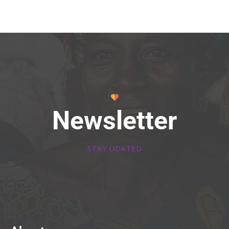
Newsletter
STAY UDATED