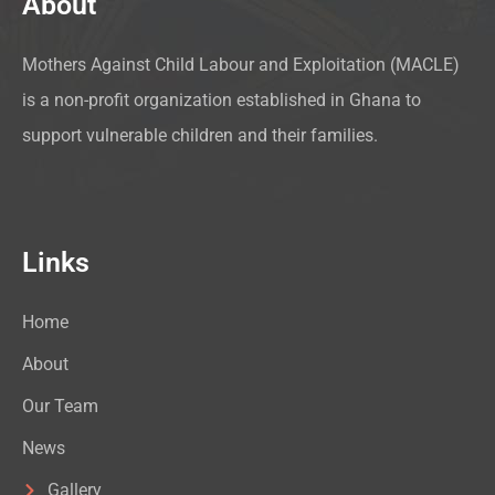
About
Mothers Against Child Labour and Exploitation (MACLE)
is a non-profit organization established in Ghana to
support vulnerable children and their families.
Links
Home
About
Our Team
News
Gallery