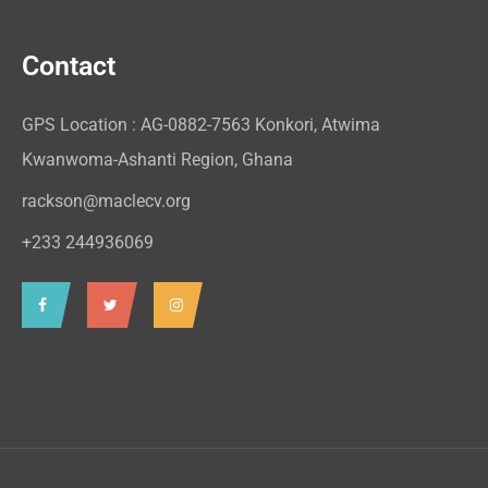
Contact
GPS Location : AG-0882-7563 Konkori, Atwima
Kwanwoma-Ashanti Region, Ghana
rackson@maclecv.org
+233 244936069