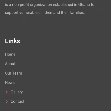
is a non-profit organization established in Ghana to
support vulnerable children and their families.
Links
Home
About
Our Team
News
Gallery
Contact