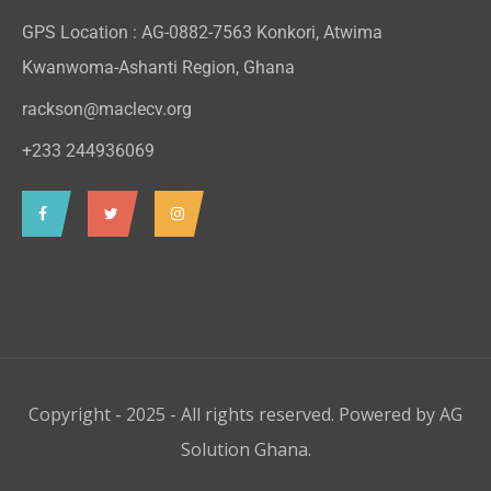
GPS Location : AG-0882-7563 Konkori, Atwima
Kwanwoma-Ashanti Region, Ghana
rackson@maclecv.org
+233 244936069
Copyright - 2025 - All rights reserved. Powered by
AG
Solution Ghana
.