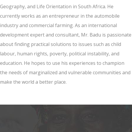
Geography, and Life Orientation in South Africa. He
currently works as an entrepreneur in the automobile
industry and commercial farming. As an international
development expert and consultant, Mr. Badu is passionate
about finding practical solutions to issues such as child
labour, human rights, poverty, political instability, and
education. He hopes to use his experiences to champion
the needs of marginalized and vulnerable communities and
make the world a better place.