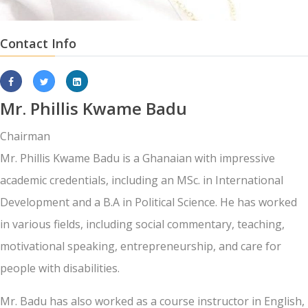
Contact Info
Mr. Phillis Kwame Badu
Chairman
Mr. Phillis Kwame Badu is a Ghanaian with impressive
academic credentials, including an MSc. in International
Development and a B.A in Political Science. He has worked
in various fields, including social commentary, teaching,
motivational speaking, entrepreneurship, and care for
people with disabilities.
Mr. Badu has also worked as a course instructor in English,