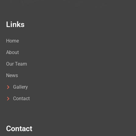
Links
Home
About
Our Team
News
Gallery
Contact
Contact