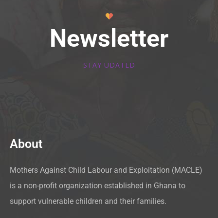
Newsletter
STAY UDATED
About
Mothers Against Child Labour and Exploitation (MACLE)
is a non-profit organization established in Ghana to
support vulnerable children and their families.