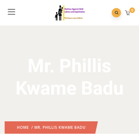
0
Mr. Phillis
Kwame Badu
HOME
/ MR. PHILLIS KWAME BADU